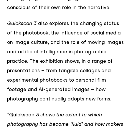
conscious of their own role in the narrative.
Quickscan 3
also explores the changing status
of the photobook, the influence of social media
on image culture, and the role of moving images
and artificial intelligence in photographic
practice. The exhibition shows, in a range of
presentations – from tangible collages and
experimental photobooks to personal film
footage and AI-generated images – how
photography continually adopts new forms.
“
Quickscan 3
shows the extent to which
photography has become ‘fluid’ and how makers